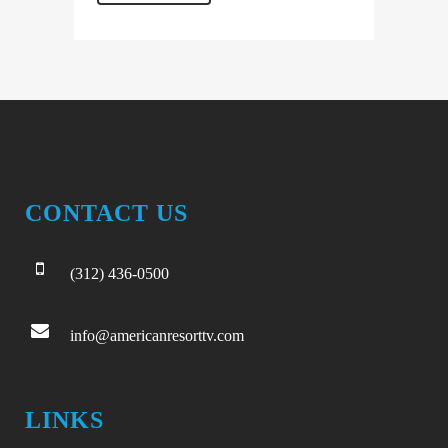
CONTACT US
(312) 436-0500
info@americanresorttv.com
LINKS