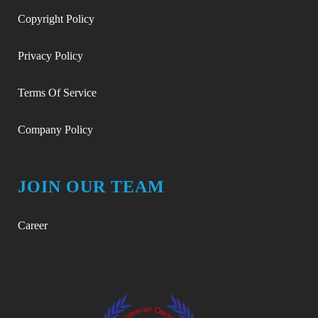
Copyright Policy
Privacy Policy
Terms Of Service
Company Policy
JOIN OUR TEAM
Career