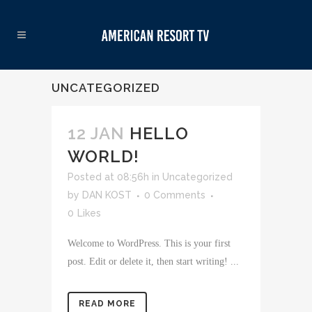
UNCATEGORIZED
12 JAN
HELLO
WORLD!
Posted at 08:56h
in
Uncategorized
by
DAN KOST
0 Comments
0
Likes
Welcome to WordPress. This is your first
post. Edit or delete it, then start writing! ...
READ MORE